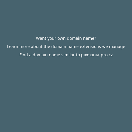
Want your own domain name?
Learn more about the domain name extensions we manage
Find a domain name similar to pixmania-pro.cz