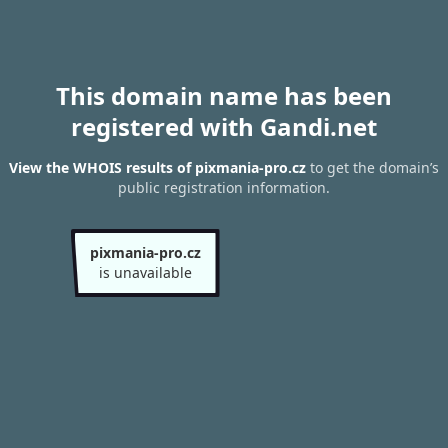
This domain name has been
registered with Gandi.net
View the WHOIS results of pixmania-pro.cz
to get the domain’s
public registration information.
pixmania-pro.cz
is unavailable